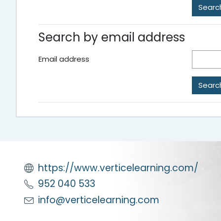
Search by email address
Email address
https://www.verticelearning.com/
952 040 533
info@verticelearning.com