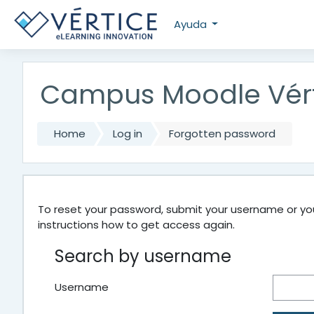
Skip to main content
Ayuda
Campus Moodle Vér
Home
Log in
Forgotten password
To reset your password, submit your username or your
instructions how to get access again.
Search by username
Username