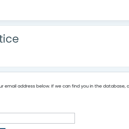
tice
 email address below. If we can find you in the database, an