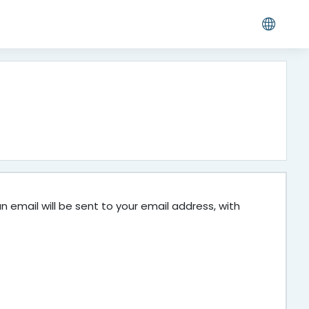
 email will be sent to your email address, with